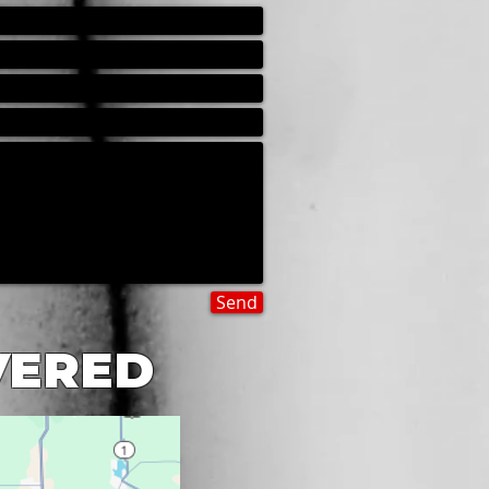
Send
VERED