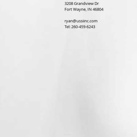
3208 Grandview Dr
Fort Wayne, IN 46804
ryan@ussiinc.com
Tel: 260-459-6243