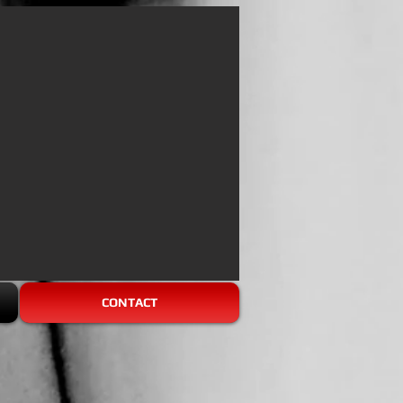
CONTACT