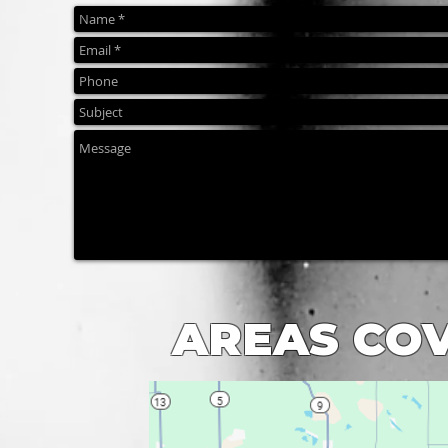
AREAS CO