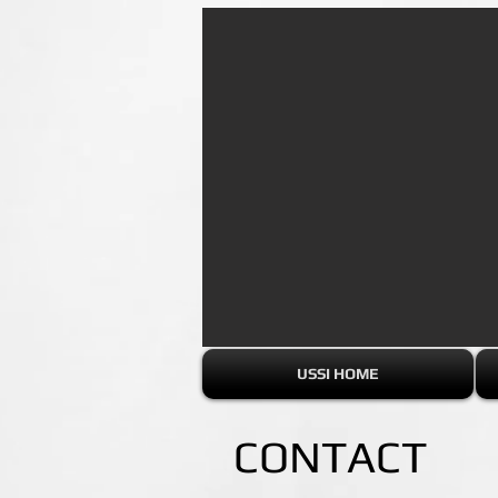
USSI HOME
CONTACT