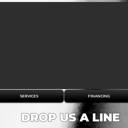
SERVICES
FINANCING
DROP US A LINE