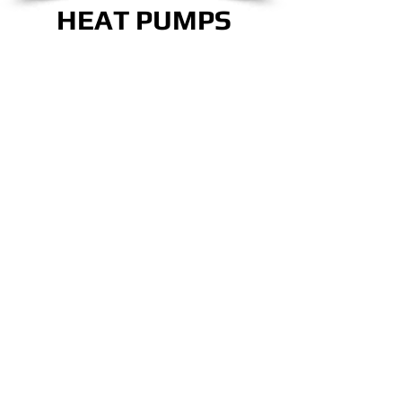
HEAT PUMPS
CALL NOW!
OUR TEAM IS READY
TO TAKE CARE OF
ALL YOUR COMFORT
NEEDS!
CLICK HERE!