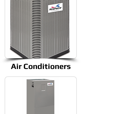
Air Conditioners