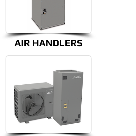
AIR HANDLERS