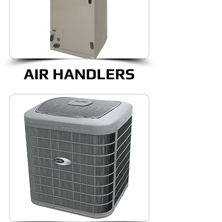
AIR HANDLERS