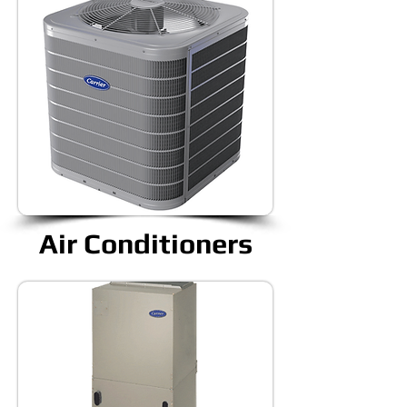
Air Conditioners