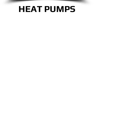
HEAT PUMPS
CALL NOW!
OUR TEAM IS READY
TO TAKE CARE OF
ALL YOUR COMFORT
NEEDS!
CLICK HERE!