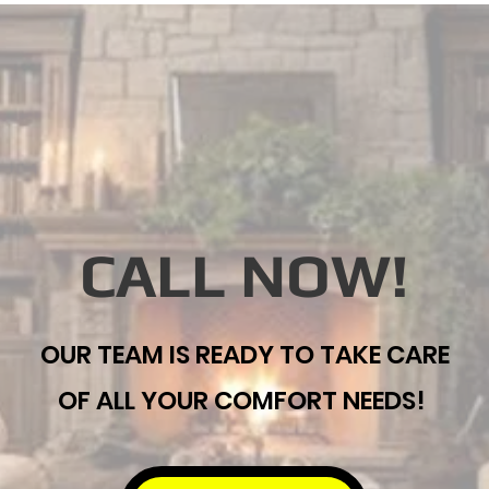
CALL NOW!
OUR TEAM IS READY TO TAKE CARE
OF ALL YOUR COMFORT NEEDS!