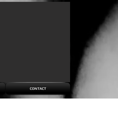
CONTACT