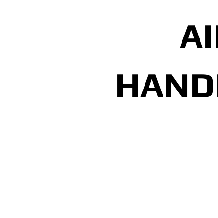
AI
HAND