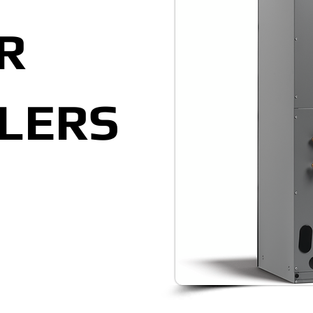
R
LERS