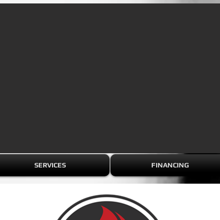
SERVICES
FINANCING