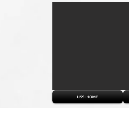
USSI HOME