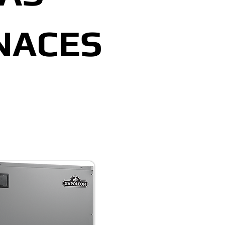
NACES